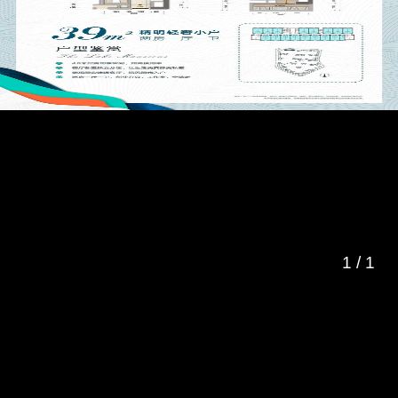
1
/
1